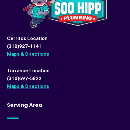
Cerritos Location
(310)927-1141
Maps & Directions
Torrance Location
(310)697-5822
Maps & Directions
Serving Area