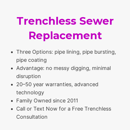
Trenchless Sewer
Replacement
Three Options: pipe lining, pipe bursting,
pipe coating
Advantage: no messy digging, minimal
disruption
20–50 year warranties, advanced
technology
Family Owned since 2011
Call or Text Now for a Free Trenchless
Consultation