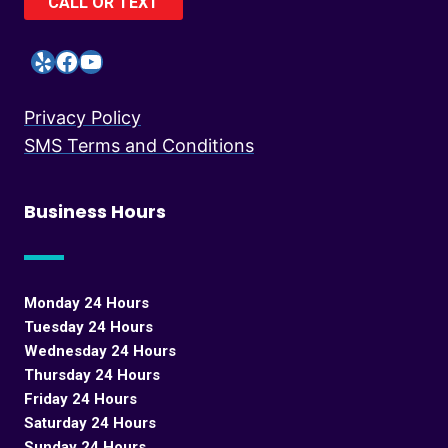
CALL OR TEXT
Yelp
Facebook
YouTube
Privacy Policy
SMS Terms and Conditions
Business Hours
Monday 24 Hours
Tuesday 24 Hours
Wednesday 24 Hours
Thursday 24 Hours
Friday 24 Hours
Saturday 24 Hours
Sunday 24 Hours