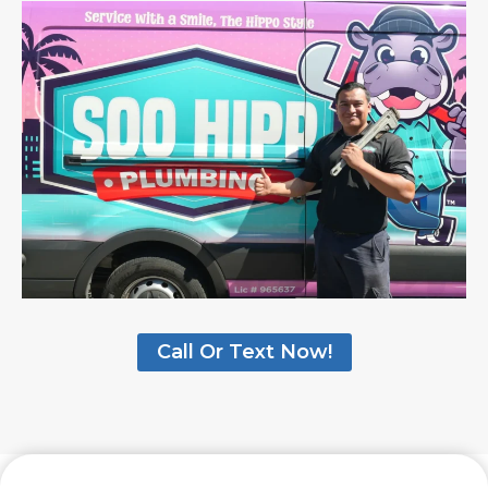
Call Or Text Now!