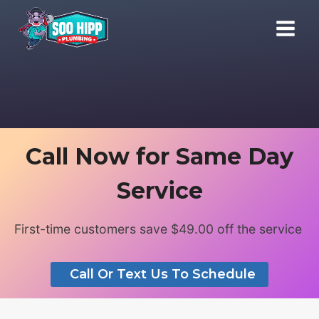
Skip
to
content
Call Now for Same Day
Service
First-time customers save $49.00 off the service
Call Or Text Us To Schedule