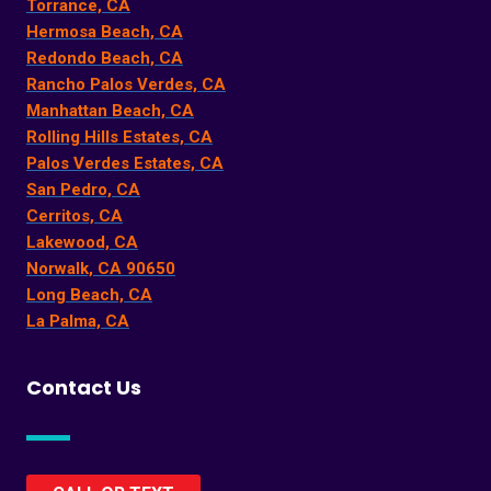
Torrance, CA
Hermosa Beach, CA
Redondo Beach, CA
Rancho Palos Verdes, CA
Manhattan Beach, CA
Rolling Hills Estates, CA
Palos Verdes Estates, CA
San Pedro, CA
Cerritos, CA
Lakewood, CA
Norwalk, CA 90650
Long Beach, CA
La Palma, CA
Contact Us