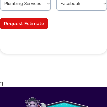
Request Estimate
“]