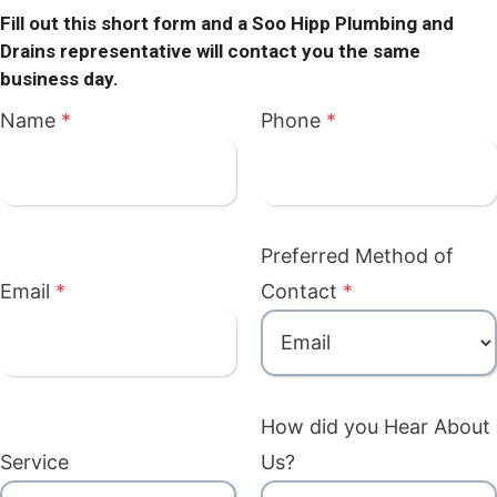
Fill out this short form and a Soo Hipp Plumbing and
Drains representative will contact you the same
business day.
Name
*
Phone
*
Preferred Method of
Email
*
Contact
*
How did you Hear About
Service
Us?