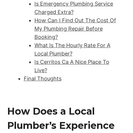
Is Emergency Plumbing Service
Charged Extra?
How Can I Find Out The Cost Of
My Plumbing Repair Before
Booking?
What Is The Hourly Rate For A
Local Plumber?
Is Cerritos Ca A Nice Place To
Live?
Final Thoughts
How Does a Local
Plumber’s Experience