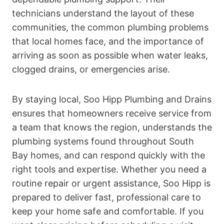
technicians understand the layout of these
communities, the common plumbing problems
that local homes face, and the importance of
arriving as soon as possible when water leaks,
clogged drains, or emergencies arise.
By staying local, Soo Hipp Plumbing and Drains
ensures that homeowners receive service from
a team that knows the region, understands the
plumbing systems found throughout South
Bay homes, and can respond quickly with the
right tools and expertise. Whether you need a
routine repair or urgent assistance, Soo Hipp is
prepared to deliver fast, professional care to
keep your home safe and comfortable. If you