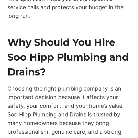
service calls and protects your budget in the
long run.
Why Should You Hire
Soo Hipp Plumbing and
Drains?
Choosing the right plumbing company is an
important decision because it affects your
safety, your comfort, and your home’s value.
Soo Hipp Plumbing and Drains is trusted by
many homeowners because they bring
professionalism, genuine care, and a strong