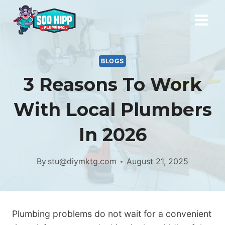
Skip
to
content
BLOGS
3 Reasons To Work
With Local Plumbers
In 2026
By
stu@diymktg.com
August 21, 2025
Plumbing problems do not wait for a convenient