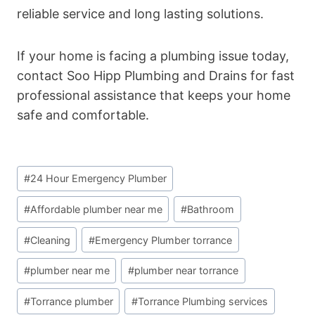
reliable service and long lasting solutions.
If your home is facing a plumbing issue today,
contact Soo Hipp Plumbing and Drains for fast
professional assistance that keeps your home
safe and comfortable.
Post
#
24 Hour Emergency Plumber
Tags:
#
Affordable plumber near me
#
Bathroom
#
Cleaning
#
Emergency Plumber torrance
#
plumber near me
#
plumber near torrance
#
Torrance plumber
#
Torrance Plumbing services