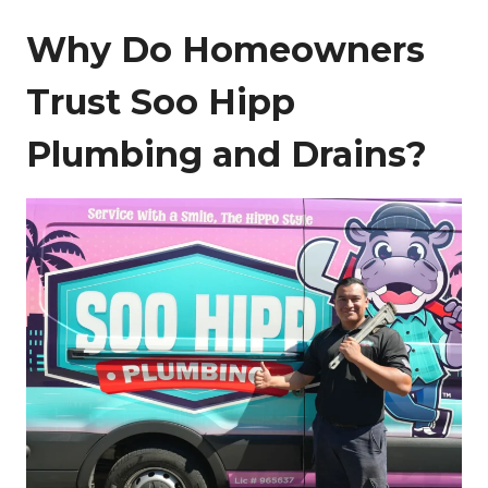
Why Do Homeowners
Trust Soo Hipp
Plumbing and Drains?