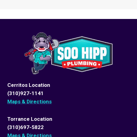
Cerritos Location
(310)927-1141
Maps & Directions
Torrance Location
(310)697-5822
Maps & Directions