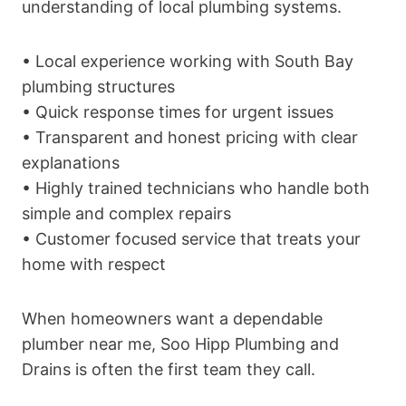
understanding of local plumbing systems.
• Local experience working with South Bay
plumbing structures
• Quick response times for urgent issues
• Transparent and honest pricing with clear
explanations
• Highly trained technicians who handle both
simple and complex repairs
• Customer focused service that treats your
home with respect
When homeowners want a dependable
plumber near me, Soo Hipp Plumbing and
Drains is often the first team they call.