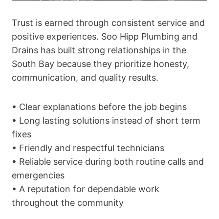
Trust is earned through consistent service and
positive experiences. Soo Hipp Plumbing and
Drains has built strong relationships in the
South Bay because they prioritize honesty,
communication, and quality results.
• Clear explanations before the job begins
• Long lasting solutions instead of short term
fixes
• Friendly and respectful technicians
• Reliable service during both routine calls and
emergencies
• A reputation for dependable work
throughout the community