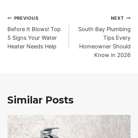
Post
PREVIOUS
NEXT
Before It Blows! Top
South Bay Plumbing
navigation
5 Signs Your Water
Tips Every
Heater Needs Help
Homeowner Should
Know in 2026
Similar Posts