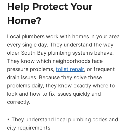
Help Protect Your
Home?
Local plumbers work with homes in your area
every single day. They understand the way
older South Bay plumbing systems behave.
They know which neighborhoods face
pressure problems,
toilet repair
, or frequent
drain issues. Because they solve these
problems daily, they know exactly where to
look and how to fix issues quickly and
correctly.
• They understand local plumbing codes and
city requirements