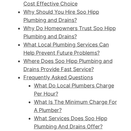
Cost Effective Choice
Why Should You Hire Soo Hipp
Plumbing and Drains?
Why Do Homeowners Trust Soo Hipp
Plumbing and Drains?
What Local Plumbing Services Can
Help Prevent Future Problems?
Where Does Soo Hipp Plumbing and
Drains Provide Fast Service?
Frequently Asked Questions
What Do Local Plumbers Charge
Per Hour?
What Is The Minimum Charge For
A Plumber?
What Services Does Soo Hipp
Plumbing And Drains Offer?