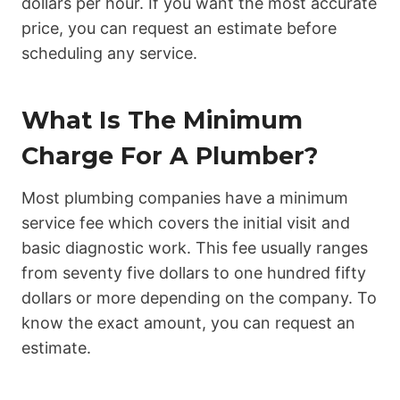
dollars per hour. If you want the most accurate
price, you can request an estimate before
scheduling any service.
What Is The Minimum
Charge For A Plumber?
Most plumbing companies have a minimum
service fee which covers the initial visit and
basic diagnostic work. This fee usually ranges
from seventy five dollars to one hundred fifty
dollars or more depending on the company. To
know the exact amount, you can request an
estimate.