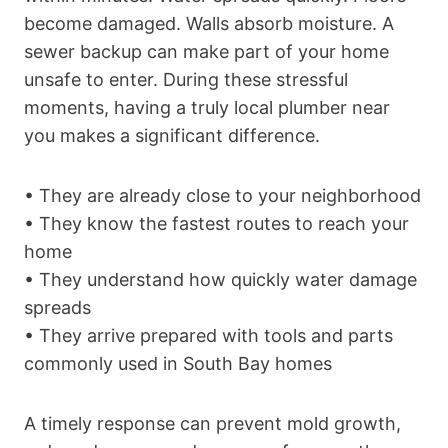
become damaged. Walls absorb moisture. A
sewer backup can make part of your home
unsafe to enter. During these stressful
moments, having a truly local plumber near
you makes a significant difference.
• They are already close to your neighborhood
• They know the fastest routes to reach your
home
• They understand how quickly water damage
spreads
• They arrive prepared with tools and parts
commonly used in South Bay homes
A timely response can prevent mold growth,