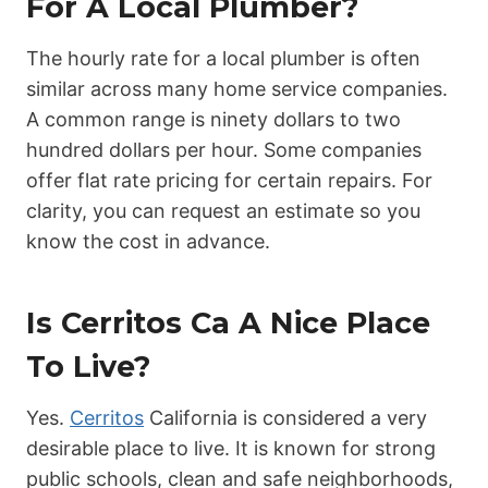
For A Local Plumber?
The hourly rate for a local plumber is often
similar across many home service companies.
A common range is ninety dollars to two
hundred dollars per hour. Some companies
offer flat rate pricing for certain repairs. For
clarity, you can request an estimate so you
know the cost in advance.
Is Cerritos Ca A Nice Place
To Live?
Yes.
Cerritos
California is considered a very
desirable place to live. It is known for strong
public schools, clean and safe neighborhoods,