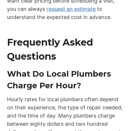
want clear pricing before scheduling a visit,
you can always
request an estimate
to
understand the expected cost in advance.
Frequently Asked
Questions
What Do Local Plumbers
Charge Per Hour?
Hourly rates for local plumbers often depend
on their experience, the type of repair needed,
and the time of day. Many plumbers charge
between eighty dollars and two hundred