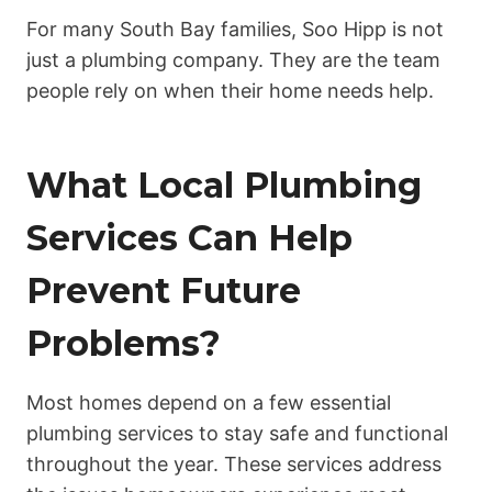
For many South Bay families, Soo Hipp is not
just a plumbing company. They are the team
people rely on when their home needs help.
What Local Plumbing
Services Can Help
Prevent Future
Problems?
Most homes depend on a few essential
plumbing services to stay safe and functional
throughout the year. These services address