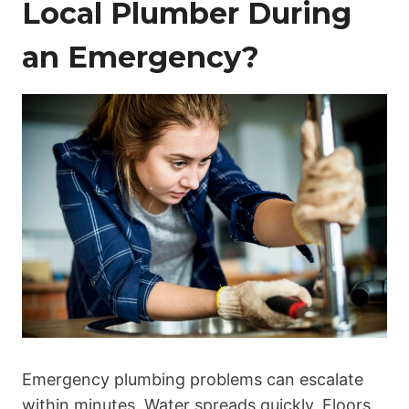
Local Plumber During
an Emergency?
Emergency plumbing problems can escalate
within minutes. Water spreads quickly. Floors