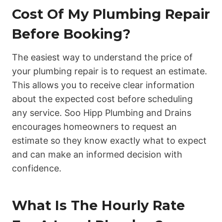
Cost Of My Plumbing Repair
Before Booking?
The easiest way to understand the price of
your plumbing repair is to request an estimate.
This allows you to receive clear information
about the expected cost before scheduling
any service. Soo Hipp Plumbing and Drains
encourages homeowners to request an
estimate so they know exactly what to expect
and can make an informed decision with
confidence.
What Is The Hourly Rate