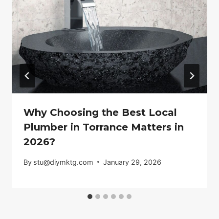
Why Choosing the Best Local
Plumber in Torrance Matters in
2026?
By
stu@diymktg.com
January 29, 2026