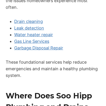
the issues homeowners experience most
often.
Drain cleaning
Leak detection
Water heater repair
Gas Line Services
Garbage Disposal Repair
These foundational services help reduce
emergencies and maintain a healthy plumbing
system.
Where Does Soo Hipp