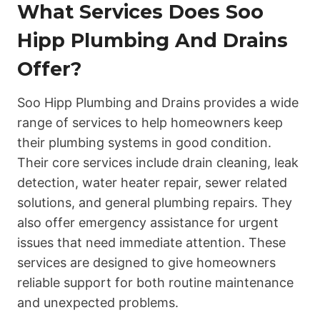
What Services Does Soo
Hipp Plumbing And Drains
Offer?
Soo Hipp Plumbing and Drains provides a wide
range of services to help homeowners keep
their plumbing systems in good condition.
Their core services include drain cleaning, leak
detection, water heater repair, sewer related
solutions, and general plumbing repairs. They
also offer emergency assistance for urgent
issues that need immediate attention. These
services are designed to give homeowners
reliable support for both routine maintenance
and unexpected problems.