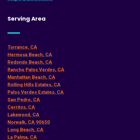
Serving Area
Torrance, CA
Hermosa Beach, CA
Redondo Beach, CA
Rancho Palos Verdes, CA
Manhattan Beach, CA
Rolling Hills Estates, CA
Palos Verdes Estates, CA
San Pedro, CA
Cerritos, CA
Lakewood, CA
Norwalk, CA 90650
Long Beach, CA
La Palma, CA