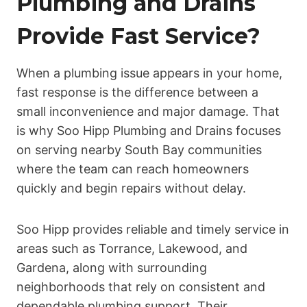
Plumbing and Drains
Provide Fast Service?
When a plumbing issue appears in your home,
fast response is the difference between a
small inconvenience and major damage. That
is why Soo Hipp Plumbing and Drains focuses
on serving nearby South Bay communities
where the team can reach homeowners
quickly and begin repairs without delay.
Soo Hipp provides reliable and timely service in
areas such as Torrance, Lakewood, and
Gardena, along with surrounding
neighborhoods that rely on consistent and
dependable plumbing support. Their