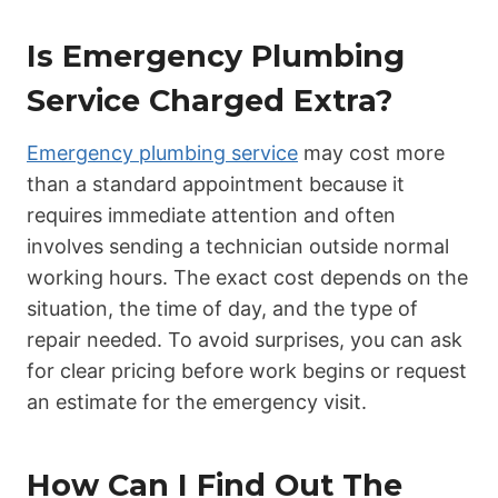
Is Emergency Plumbing
Service Charged Extra?
Emergency plumbing service
may cost more
than a standard appointment because it
requires immediate attention and often
involves sending a technician outside normal
working hours. The exact cost depends on the
situation, the time of day, and the type of
repair needed. To avoid surprises, you can ask
for clear pricing before work begins or request
an estimate for the emergency visit.
How Can I Find Out The