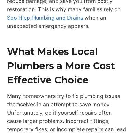
reduce damage, and save you from costly
restoration. This is why many families rely on
Soo Hipp Plumbing and Drains
when an
unexpected emergency appears.
What Makes Local
Plumbers a More Cost
Effective Choice
Many homeowners try to fix plumbing issues
themselves in an attempt to save money.
Unfortunately, do it yourself repairs often
cause larger problems. Incorrect fittings,
temporary fixes, or incomplete repairs can lead