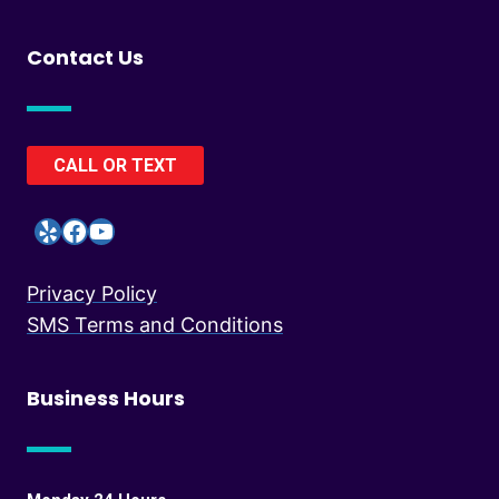
Contact Us
CALL OR TEXT
Yelp
Facebook
YouTube
Privacy Policy
SMS Terms and Conditions
Business Hours