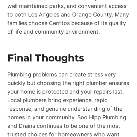
well maintained parks, and convenient access
to both Los Angeles and Orange County. Many
families choose Cerritos because of its quality
of life and community environment.
Final Thoughts
Plumbing problems can create stress very
quickly but choosing the right plumber ensures
your home is protected and your repairs last.
Local plumbers bring experience, rapid
response, and genuine understanding of the
homes in your community. Soo Hipp Plumbing
and Drains continues to be one of the most
trusted choices for homeowners who want