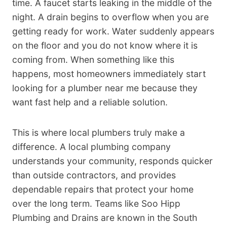
time. A faucet starts leaking in the middle of the
night. A drain begins to overflow when you are
getting ready for work. Water suddenly appears
on the floor and you do not know where it is
coming from. When something like this
happens, most homeowners immediately start
looking for a plumber near me because they
want fast help and a reliable solution.
This is where local plumbers truly make a
difference. A local plumbing company
understands your community, responds quicker
than outside contractors, and provides
dependable repairs that protect your home
over the long term. Teams like Soo Hipp
Plumbing and Drains are known in the South