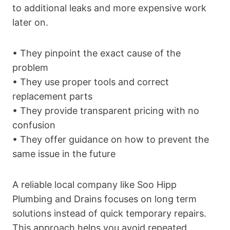
to additional leaks and more expensive work
later on.
• They pinpoint the exact cause of the
problem
• They use proper tools and correct
replacement parts
• They provide transparent pricing with no
confusion
• They offer guidance on how to prevent the
same issue in the future
A reliable local company like Soo Hipp
Plumbing and Drains focuses on long term
solutions instead of quick temporary repairs.
This approach helps you avoid repeated