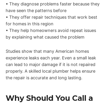
• They diagnose problems faster because they
have seen the patterns before
• They offer repair techniques that work best
for homes in this region
• They help homeowners avoid repeat issues
by explaining what caused the problem
Studies show that many American homes
experience leaks each year. Even a small leak
can lead to major damage if it is not repaired
properly. A skilled local plumber helps ensure
the repair is accurate and long lasting.
Why Should You Call a