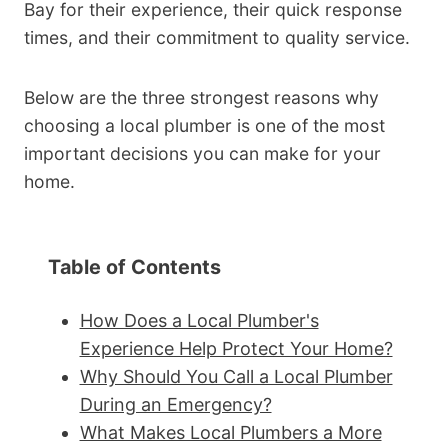
Bay for their experience, their quick response
times, and their commitment to quality service.
Below are the three strongest reasons why
choosing a local plumber is one of the most
important decisions you can make for your
home.
Table of Contents
How Does a Local Plumber's
Experience Help Protect Your Home?
Why Should You Call a Local Plumber
During an Emergency?
What Makes Local Plumbers a More